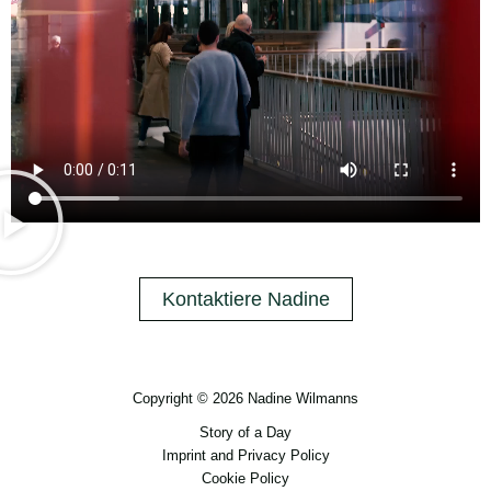
Kontaktiere Nadine
Copyright © 2026 Nadine Wilmanns
Story of a Day
Imprint and Privacy Policy
Cookie Policy