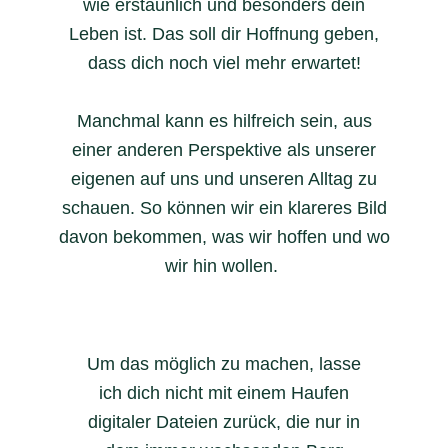
wie erstaunlich und besonders dein
Leben ist. Das soll dir Hoffnung geben,
dass dich noch viel mehr erwartet!
Manchmal kann es hilfreich sein, aus
einer anderen Perspektive als unserer
eigenen auf uns und unseren Alltag zu
schauen. So können wir ein klareres Bild
davon bekommen, was wir hoffen und wo
wir hin wollen.
Um das möglich zu machen, lasse
ich dich nicht mit einem Haufen
digitaler Dateien zurück, die nur in