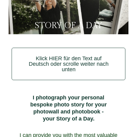
STORY OF A DAY
Klick HIER für den Text auf
Deutsch oder scrolle weiter nach
unten
I photograph your personal
bespoke photo story for your
photowall and photobook -
your Story of a Day.
I can provide you with the most valuable