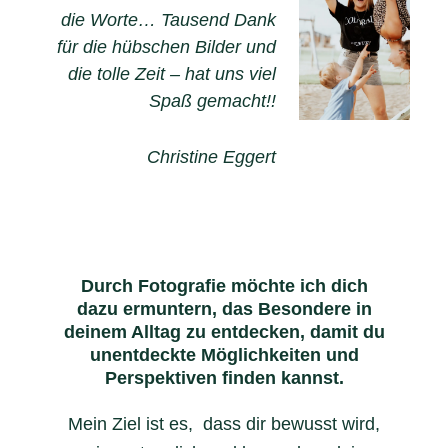
die Worte… Tausend Dank
für die hübschen Bilder und
die tolle Zeit – hat uns viel
Spaß gemacht!!
Christine Eggert
Durch Fotografie möchte ich dich
dazu ermuntern, das Besondere in
deinem Alltag zu entdecken, damit du
unentdeckte Möglichkeiten und
Perspektiven finden kannst.
Mein Ziel ist es, dass dir bewusst wird,