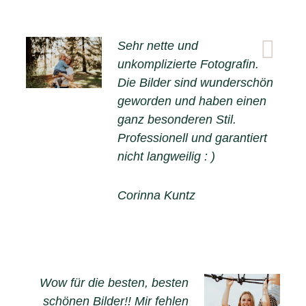
Sehr nette und
unkomplizierte Fotografin.
Die Bilder sind wunderschön
geworden und haben einen
ganz besonderen Stil.
Professionell und garantiert
nicht langweilig : )
Corinna Kuntz
Wow für die besten, besten
schönen Bilder!! Mir fehlen