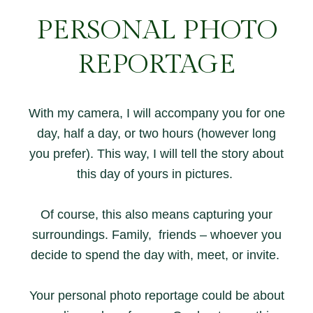
PERSONAL PHOTO
REPORTAGE
With my camera, I will accompany you for one
day, half a day, or two hours (however long
you prefer). This way, I will tell the story about
this day of yours in pictures.
Of course, this also means capturing your
surroundings. Family, friends – whoever you
decide to spend the day with, meet, or invite.
Your personal photo reportage could be about