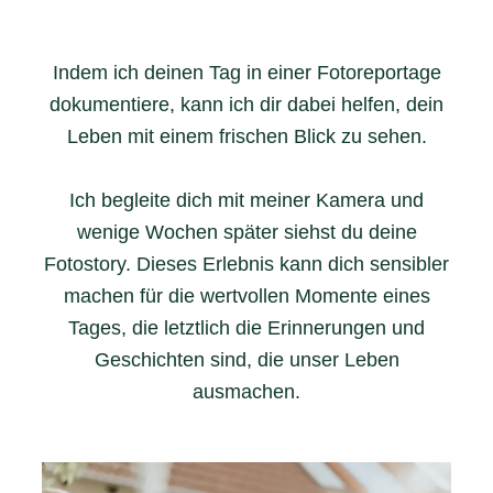
Indem ich deinen Tag in einer Fotoreportage
dokumentiere, kann ich dir dabei helfen, dein
Leben mit einem frischen Blick zu sehen.
Ich begleite dich mit meiner Kamera und
wenige Wochen später siehst du deine
Fotostory. Dieses Erlebnis kann dich sensibler
machen für die wertvollen Momente eines
Tages, die letztlich die Erinnerungen und
Geschichten sind, die unser Leben
ausmachen.