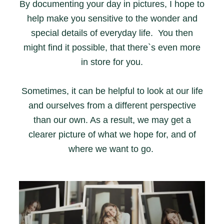
By documenting your day in pictures, I hope to
help make you sensitive to the wonder and
special details of everyday life. You then
might find it possible, that there`s even more
in store for you.
Sometimes, it can be helpful to look at our life
and ourselves from a different perspective
than our own. As a result, we may get a
clearer picture of what we hope for, and of
where we want to go.