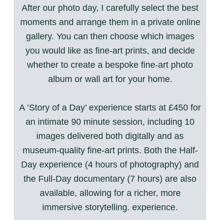
After our photo day, I carefully select the best
moments and arrange them in a private online
gallery. You can then choose which images
you would like as fine-art prints, and decide
whether to create a bespoke fine-art photo
album or wall art for your home.
A ‘Story of a Day’ experience starts at £450 for
an intimate 90 minute session, including 10
images delivered both digitally and as
museum-quality fine-art prints. Both the Half-
Day experience (4 hours of photography) and
the Full-Day documentary (7 hours) are also
available, allowing for a richer, more
immersive storytelling. experience.