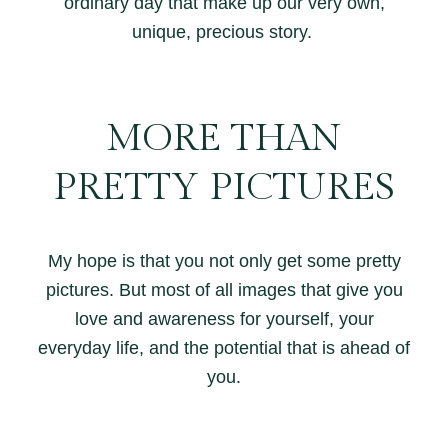
ordinary day that make up our very own,
unique, precious story.
MORE THAN
PRETTY PICTURES
My hope is that you not only get some pretty
pictures. But most of all images that give you
love and awareness for yourself, your
everyday life, and the potential that is ahead of
you.