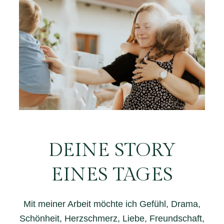
DEINE STORY
EINES TAGES
Mit meiner Arbeit möchte ich Gefühl, Drama,
Schönheit, Herzschmerz, Liebe, Freundschaft,