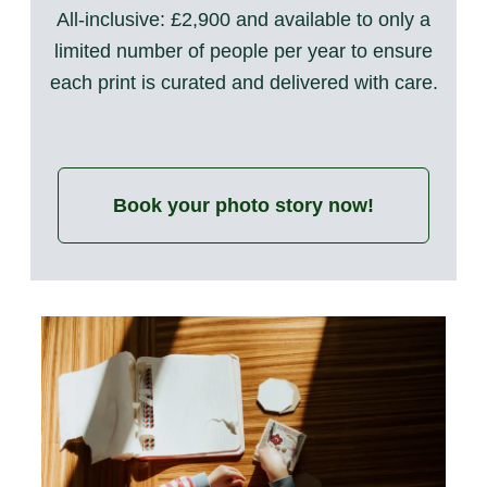
All-inclusive: £2,900 and available to only a
limited number of people per year to ensure
each print is curated and delivered with care.
Book your photo story now!