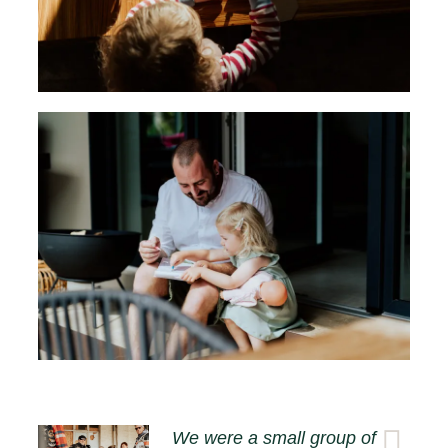
We were a small group of