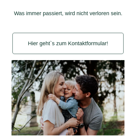
Was immer passiert, wird nicht verloren sein.
Hier geht`s zum Kontaktformular!