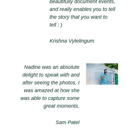
beautifully document events,
and really enables you to tell
the story that you want to
tell : )
Krishna Vytelingum
Nadine was an absolute
delight to speak with and
after seeing the photos, I
was amazed at how she
was able to capture some
great moments.
Sam Patel