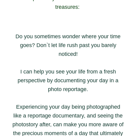
treasures:
Do you sometimes wonder where your time
goes? Don`t let life rush past you barely
noticed!
I can help you see your life from a fresh
perspective by documenting your day in a
photo reportage.
Experiencing your day being photographed
like a reportage documentary, and seeing the
photostory after, can make you more aware of
the precious moments of a day that ultimately