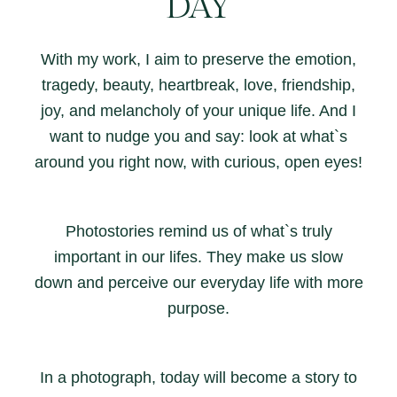
DAY
With my work, I aim to preserve the emotion,
tragedy, beauty, heartbreak, love, friendship,
joy, and melancholy of your unique life. And I
want to nudge you and say: look at what`s
around you right now, with curious, open eyes!
Photostories remind us of what`s truly
important in our lifes. They make us slow
down and perceive our everyday life with more
purpose.
In a photograph, today will become a story to