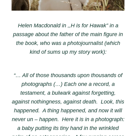
Helen Macdonald in ,,H is for Hawak” in a
passage about the father of the main figure in
the book, who was a photojournalist (which
kind of sums up my story work):
“… All of those thousands upon thousands of
photographs (…) Each one a record, a
testament, a bulwark against forgetting,
against nothingness, against death. Look, this
happened. A thing happened, and now it will
never un – happen. Here it is in a photograph:
a baby putting its tiny hand in the wrinkled