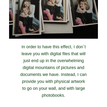
In order to have this effect, I don`t
leave you with digital files that will
just end up in the overwhelming
digital mountains of pictures and
documents we have. Instead, I can
provide you with physical artwork
to go on your wall, and with large
photobooks.