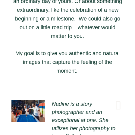
an ordinary day of yours. Or about something
extraordinary, like the celebration of a new
beginning or a milestone. We could also go
out on a little road trip – whatever would
matter to you.
My goal is to give you authentic and natural
images that capture the feeling of the
moment.
Nadine is a story
photographer and an
exceptional at one. She
utilizes her photography to