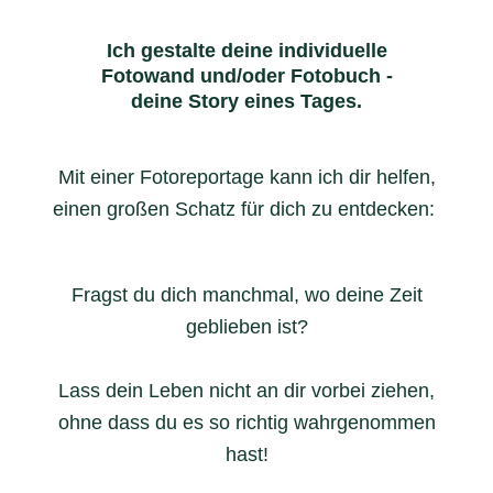
Ich gestalte deine individuelle
Fotowand und/oder Fotobuch -
deine Story eines Tages.
Mit einer Fotoreportage kann ich dir helfen,
einen großen Schatz für dich zu entdecken:
Fragst du dich manchmal, wo deine Zeit
geblieben ist?
Lass dein Leben nicht an dir vorbei ziehen,
ohne dass du es so richtig wahrgenommen
hast!