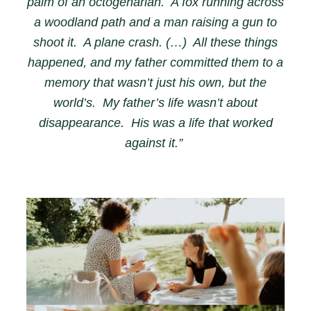
palm of an octogenarian. A fox running across
a woodland path and a man raising a gun to
shoot it. A plane crash. (…) All these things
happened, and my father committed them to a
memory that wasn’t just his own, but the
world’s. My father’s life wasn’t about
disappearance. His was a life that worked
against it.”