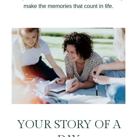
make the memories that count in life.
YOUR STORY OF A