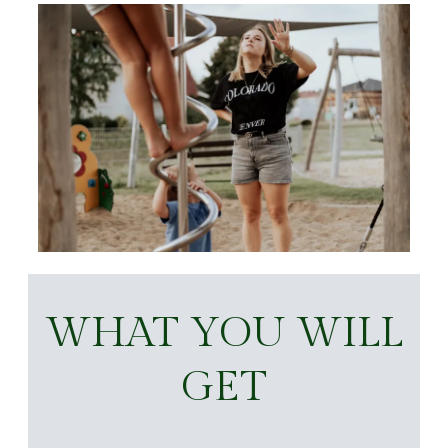
WHAT YOU WILL
GET