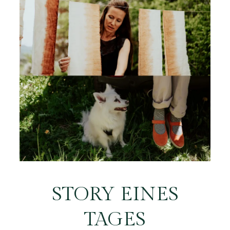
STORY EINES
TAGES