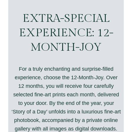
EXTRA-SPECIAL
EXPERIENCE: 12-
MONTH-JOY
For a truly enchanting and surprise-filled
experience, choose the 12-Month-Joy. Over
12 months, you will receive four carefully
selected fine-art prints each month, delivered
to your door. By the end of the year, your
‘Story of a Day’ unfolds into a luxurious fine-art
photobook, accompanied by a private online
gallery with all images as digital downloads.