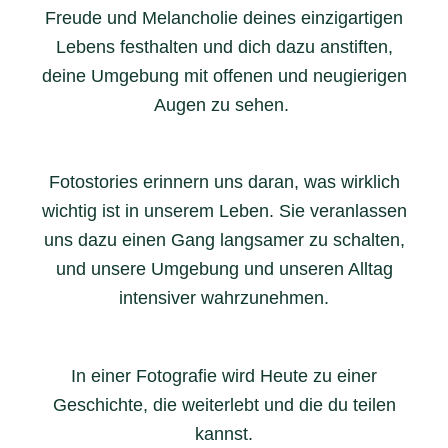
Freude und Melancholie deines einzigartigen
Lebens festhalten und dich dazu anstiften,
deine Umgebung mit offenen und neugierigen
Augen zu sehen.
Fotostories erinnern uns daran, was wirklich
wichtig ist in unserem Leben. Sie veranlassen
uns dazu einen Gang langsamer zu schalten,
und unsere Umgebung und unseren Alltag
intensiver wahrzunehmen.
In einer Fotografie wird Heute zu einer
Geschichte, die weiterlebt und die du teilen
kannst.