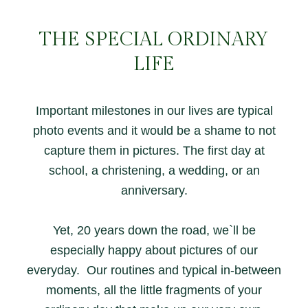
THE SPECIAL ORDINARY
LIFE
Important milestones in our lives are typical
photo events and it would be a shame to not
capture them in pictures. The first day at
school, a christening, a wedding, or an
anniversary.
Yet, 20 years down the road, we`ll be
especially happy about pictures of our
everyday. Our routines and typical in-between
moments, all the little fragments of your