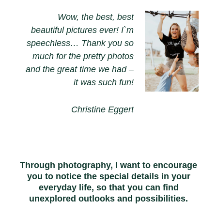
Wow, the best, best
beautiful pictures ever! I`m
speechless… Thank you so
much for the pretty photos
and the great time we had –
it was such fun!
Christine Eggert
Through photography, I want to encourage
you to notice the special details in your
everyday life, so that you can find
unexplored outlooks and possibilities.