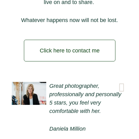
live on and to share.
Whatever happens now will not be lost.
Click here to contact me
Great photographer,
professionally and personally
5 stars, you feel very
comfortable with her.
Daniela Million