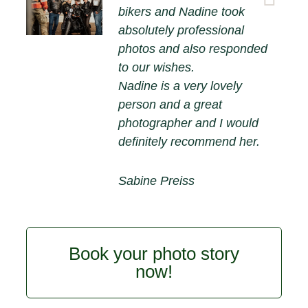
bikers and Nadine took
absolutely professional
photos and also responded
to our wishes.
Nadine is a very lovely
person and a great
photographer and I would
definitely recommend her.
Sabine Preiss
Book your photo story
now!