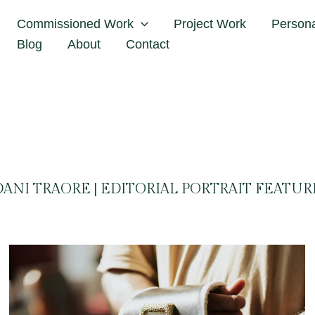
Home
Dani Traore
Commissioned Work
Project Work
Person
Blog
About
Contact
DANI TRAORE | EDITORIAL PORTRAIT FEATUR