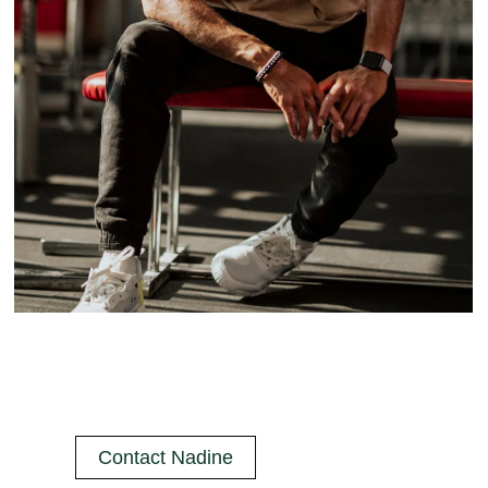
Contact Nadine