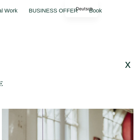
Deutsch
al Work
BUSINESS OFFER
Book
x
E