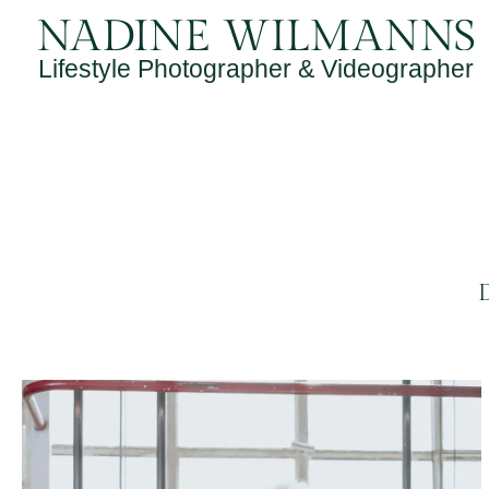
Skip
to
Lifestyle Photographer & Videographer
content