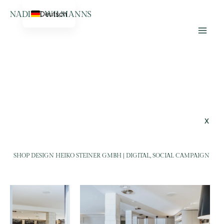
Skip
Home
Heiko Steiner
Deutsch
to
Lifestyle Photographer &
content
Videographer
x
SHOP DESIGN HEIKO STEINER GMBH | DIGITAL, SOCIAL CAMPAIGN