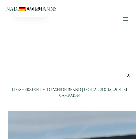
Skip
Home
LiebsHerzFrei
Deutsch
to
Lifestyle Photographer &
content
Videographer
x
LIEBSHERZFREI | ECO FASHION BRAND | DIGITAL, SOCIAL & FILM
CAMPAIGN