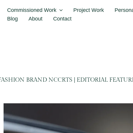
Home
NCCRTS
Commissioned Work
Project Work
Person
Blog
About
Contact
FASHION BRAND NCCRTS | EDITORIAL FEATUR