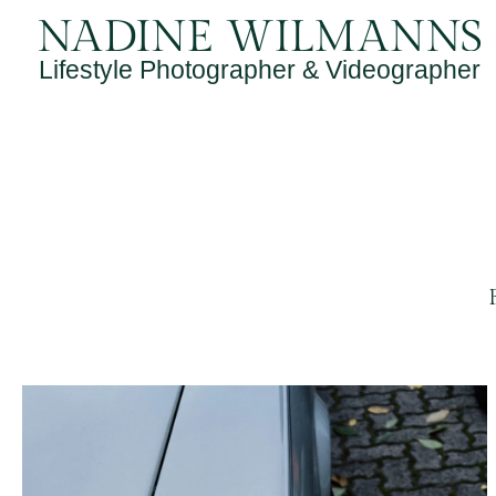
Skip
to
Lifestyle Photographer & Videographer
content