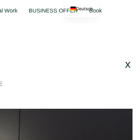
Deutsch
al Work
BUSINESS OFFER
Book
x
E