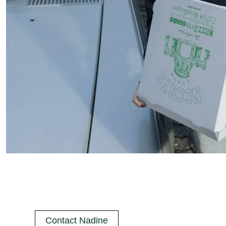
Contact Nadine