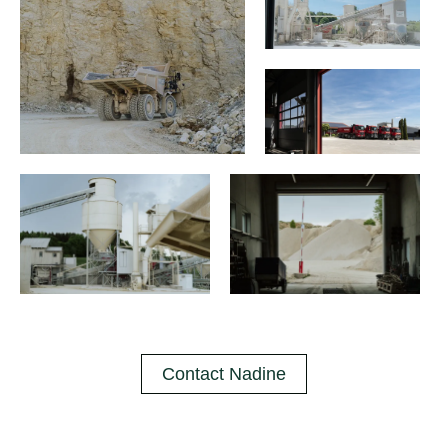
Contact Nadine