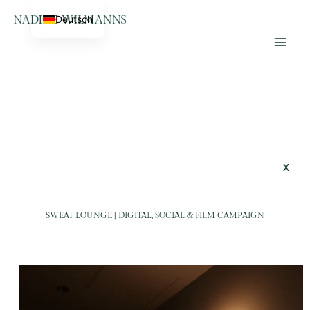
Skip
Home
SweatLounge
Deutsch
to
Lifestyle Photographer &
content
Videographer
x
SWEAT LOUNGE | DIGITAL, SOCIAL & FILM CAMPAIGN