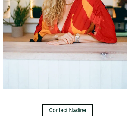
Contact Nadine