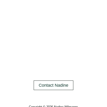
Contact Nadine
Copyright © 2026 Nadine Wilmanns