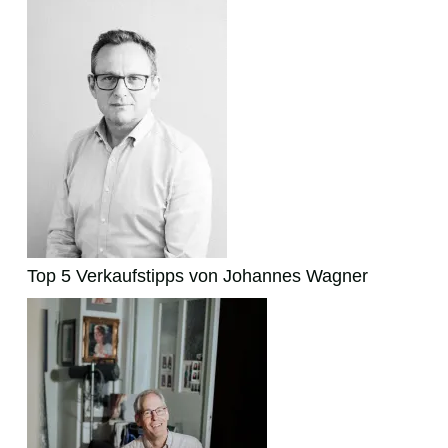
Top 5 Verkaufstipps von Johannes Wagner