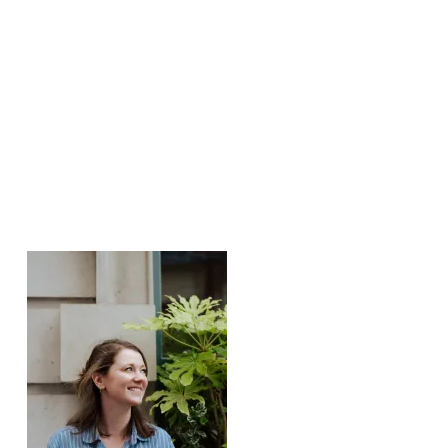
Weitere Posts: