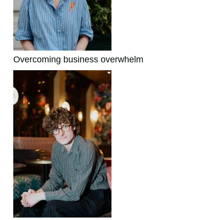
Overcoming business overwhelm