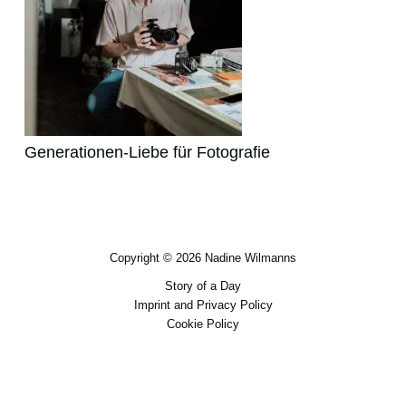
Generationen-Liebe für Fotografie
Copyright © 2026 Nadine Wilmanns
Story of a Day
Imprint and Privacy Policy
Cookie Policy