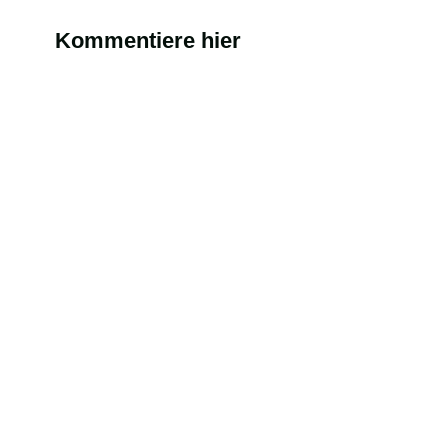
Kommentiere hier
Alternati