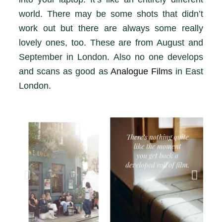
world. There may be some shots that didn’t
work out but there are always some really
lovely ones, too. These are from August and
September in London. Also no one develops
and scans as good as
Analogue Films
in East
London.