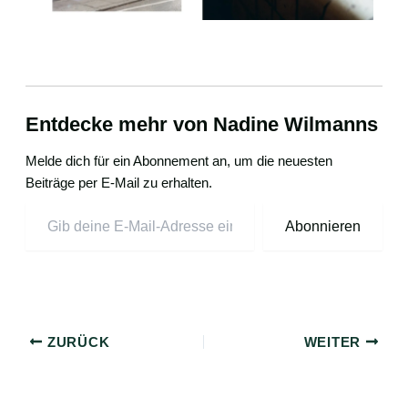
Entdecke mehr von Nadine Wilmanns
Melde dich für ein Abonnement an, um die neuesten
Beiträge per E-Mail zu erhalten.
Abonnieren
ZURÜCK
WEITER