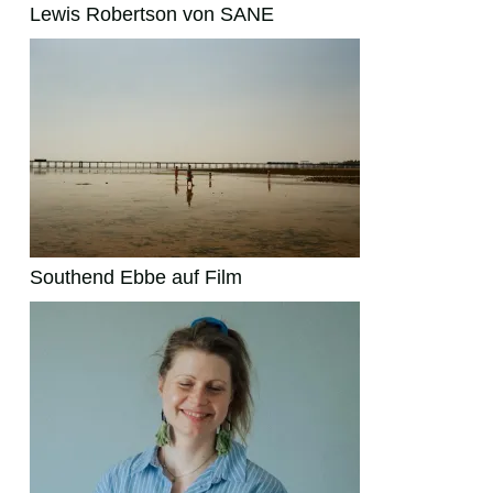
Lewis Robertson von SANE
Southend Ebbe auf Film