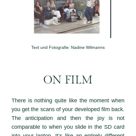
Text und Fotografie: Nadine Wilmanns
ON FILM
There is nothing quite like the moment when
you get the scans of your developed film back.
The anticipation and then the joy is not
comparable to when you slide in the SD card
into your laptop. It’s like an entirely different