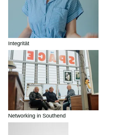
Integrität
Networking in Southend