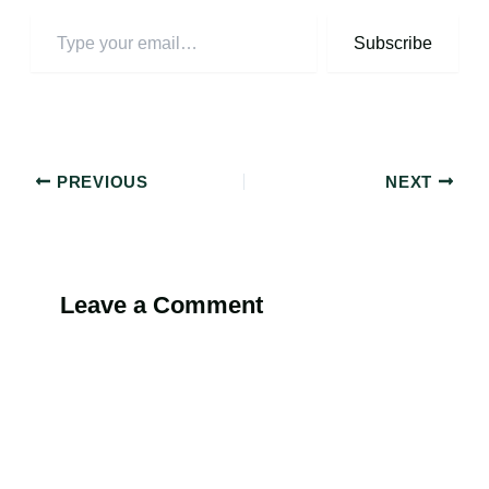
Subscribe
PREVIOUS
NEXT
Leave a Comment
Alternati