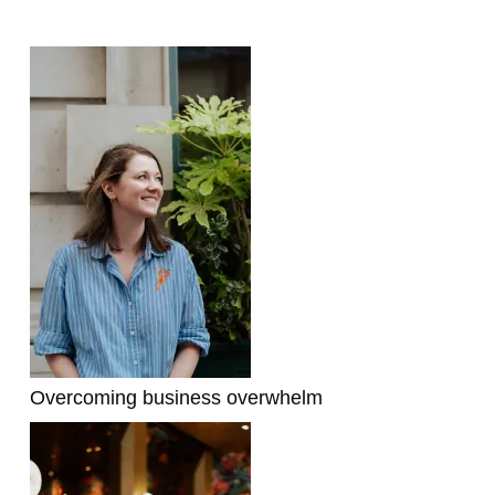
Featured Posts:
Overcoming business overwhelm