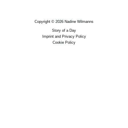
Copyright © 2026 Nadine Wilmanns
Story of a Day
Imprint and Privacy Policy
Cookie Policy