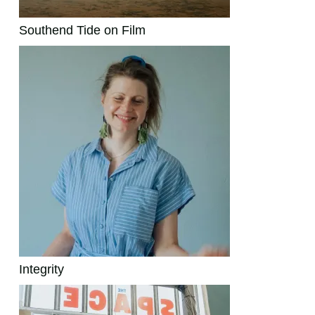
Southend Tide on Film
Integrity