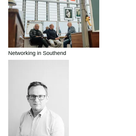
Networking in Southend