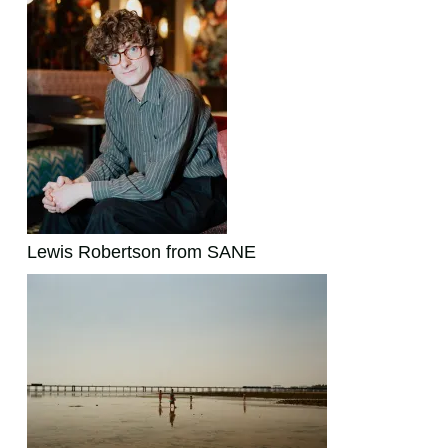
Lewis Robertson from SANE