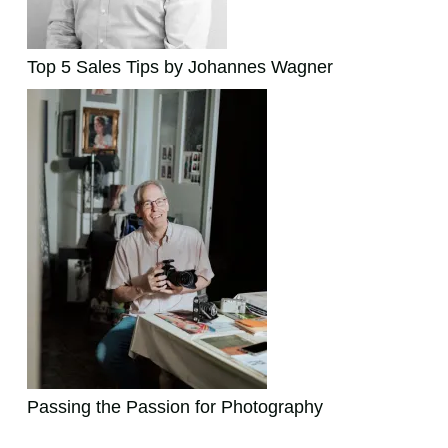
Top 5 Sales Tips by Johannes Wagner
Passing the Passion for Photography