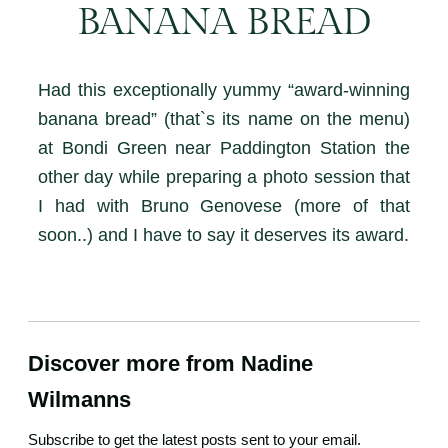
BANANA BREAD
Had this exceptionally yummy “award-winning
banana bread” (that`s its name on the menu)
at Bondi Green near Paddington Station the
other day while preparing a photo session that
I had with Bruno Genovese (more of that
soon..) and I have to say it deserves its award.
Discover more from Nadine
Wilmanns
Subscribe to get the latest posts sent to your email.