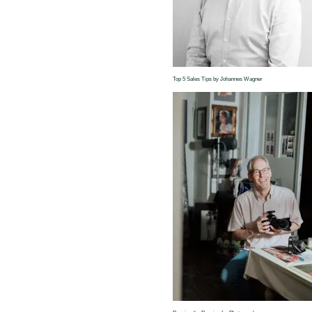
Top 5 Sales Tips by Johannes Wagner