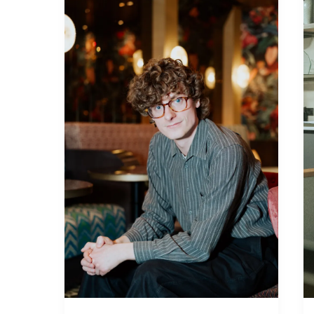
Robertson
from
SANE