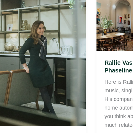
Stamato,
Vasic
London
from
Phaseline
London
Rallie Vas
Phaselin
Here is Rall
music, sing
His company
home automa
you think abo
much relate