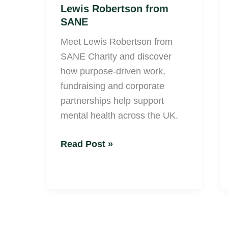
Lewis Robertson from
SANE
Meet Lewis Robertson from
SANE Charity and discover
how purpose-driven work,
fundraising and corporate
partnerships help support
mental health across the UK.
Read Post »