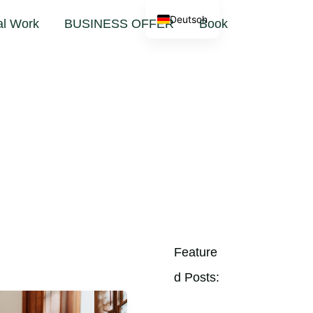
Deutsch
al Work
BUSINESS OFFER
Book
Feature
D Posts: