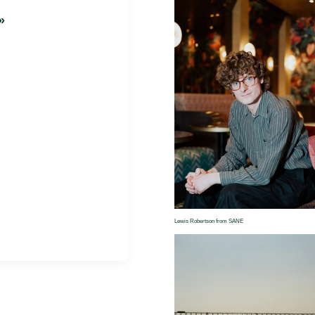
»
Lewis Robertson from SANE