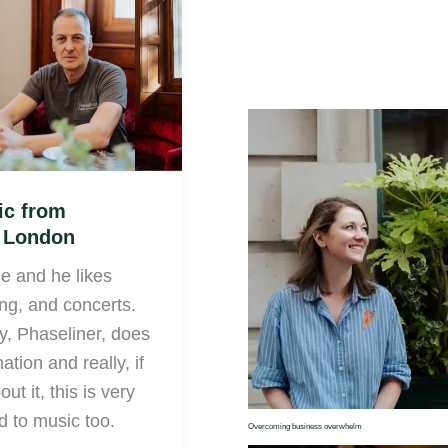
ic from
e London
ie and he likes
ing, and concerts.
, Phaseliner, does
tion and really, if
ut it, this is very
d to music too.
Overcoming business overwhelm