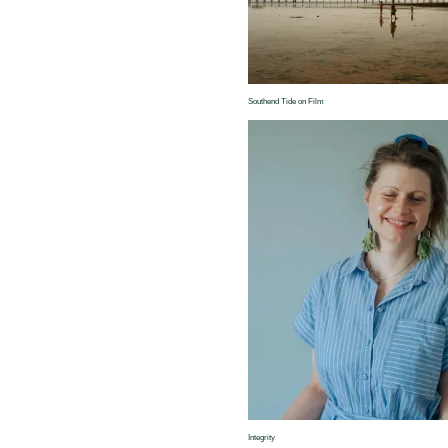
Southend Tide on Film
Integrity