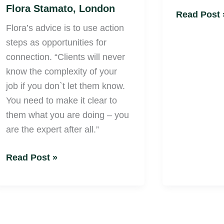
Flora Stamato, London
Read Post 
Flora’s advice is to use action
steps as opportunities for
connection. “Clients will never
know the complexity of your
job if you don`t let them know.
You need to make it clear to
them what you are doing – you
are the expert after all.”
Read Post »