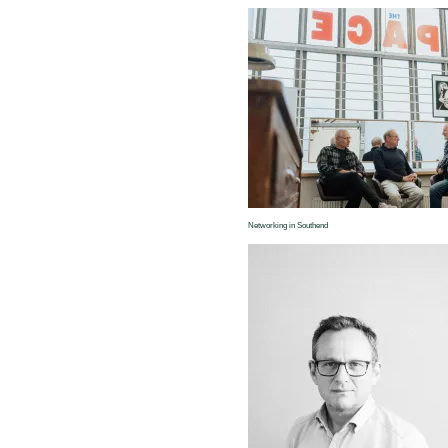
Networking in Southend