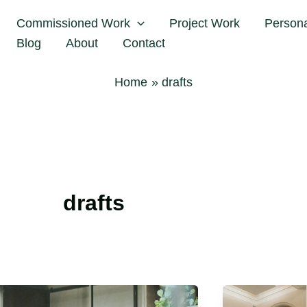
Commissioned Work
Project Work
Person
Blog
About
Contact
Home
drafts
drafts
Flora
Rallie