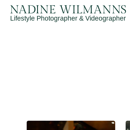
Skip
to
Lifestyle Photographer & Videographer
content
Lewis