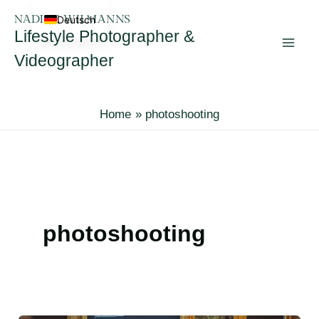
Skip
Deutsch
to
Lifestyle Photographer &
content
Videographer
Home
photoshooting
photoshooting