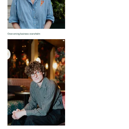
Overcoming business overwhelm