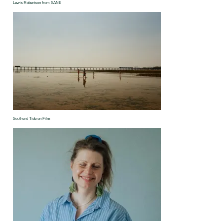
Lewis Robertson from SANE
Southend Tide on Film