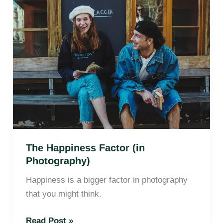
The
Happiness
Factor
(in
Photography)
The Happiness Factor (in
Photography)
Happiness is a bigger factor in photography
that you might think.
Read Post »