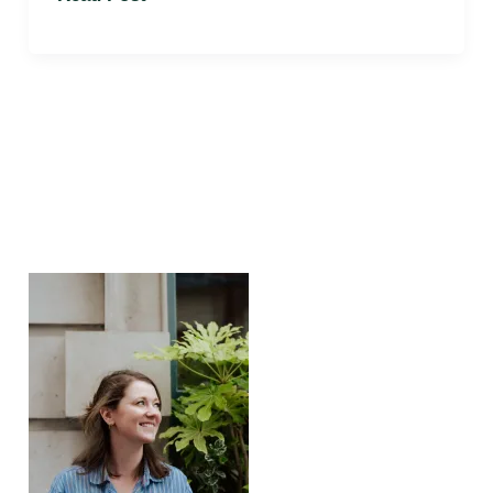
Featured Posts: