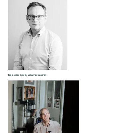
Top 5 Sales Tips by Johannes Wagner