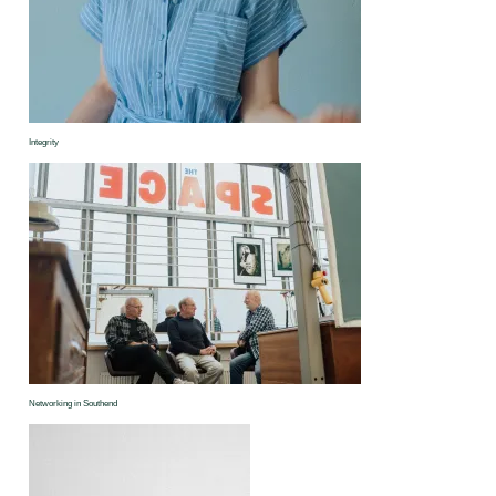
Integrity
Networking in Southend