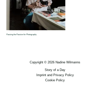
Passing the Passion for Photography
Copyright © 2026 Nadine Wilmanns
Story of a Day
Imprint and Privacy Policy
Cookie Policy