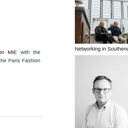
Networking in Southen
ion MIE
with the
the Paris Fashion