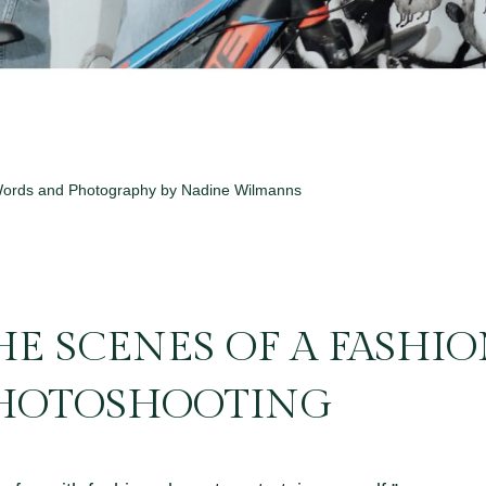
ords and Photography by Nadine Wilmanns
E SCENES OF A FASHI
HOTOSHOOTING