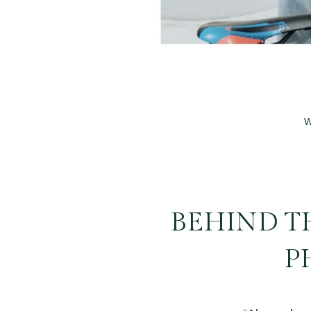
W
BEHIND TH
P