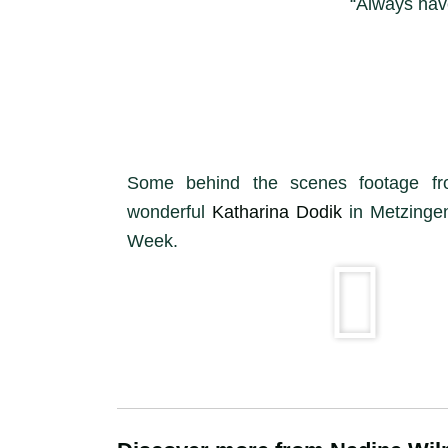
“Always have
Some behind the scenes footage f
wonderful
Katharina Dodik
in Metzingen
Week.