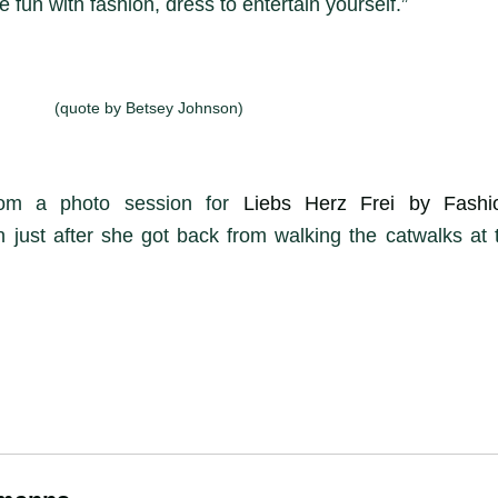
 fun with fashion, dress to entertain yourself.”
(quote by Betsey Johnson)
rom a photo session for
Liebs Herz Frei by Fash
 just after she got back from walking the catwalks at 