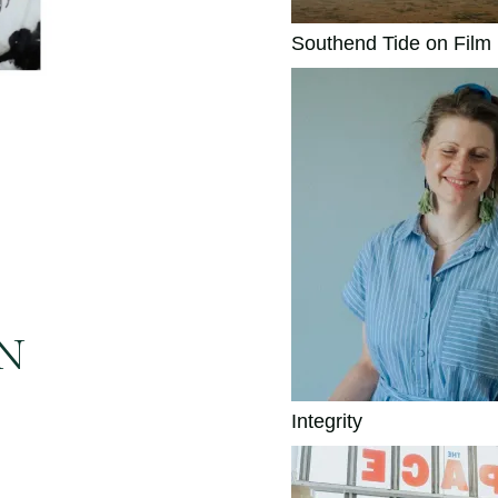
Southend Tide on Film
ON
Integrity