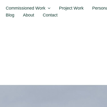
me
Notes
Behind the scenes of a Fashion Photo Ses
Commissioned Work
Project Work
Person
Blog
About
Contact