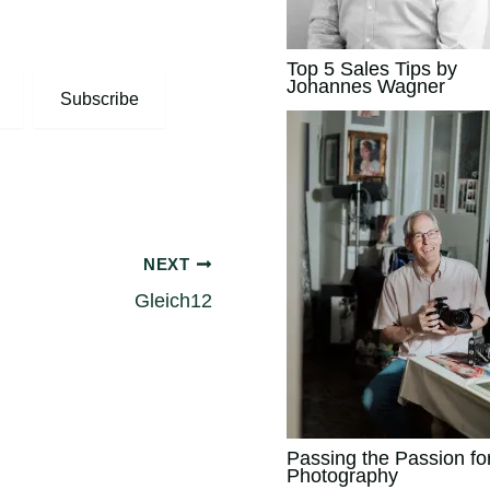
Top 5 Sales Tips by
Johannes Wagner
Subscribe
NEXT
Gleich12
Passing the Passion fo
Photography