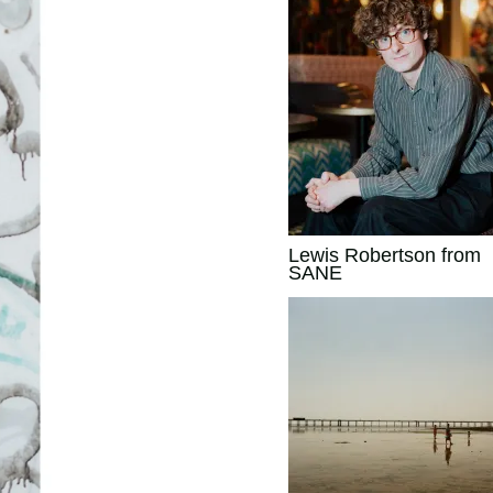
Lewis Robertson from
SANE