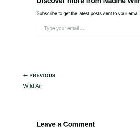
Discover more from Nadine Wi
Subscribe to get the latest posts sent to your email
PREVIOUS
Wild Air
Leave a Comment