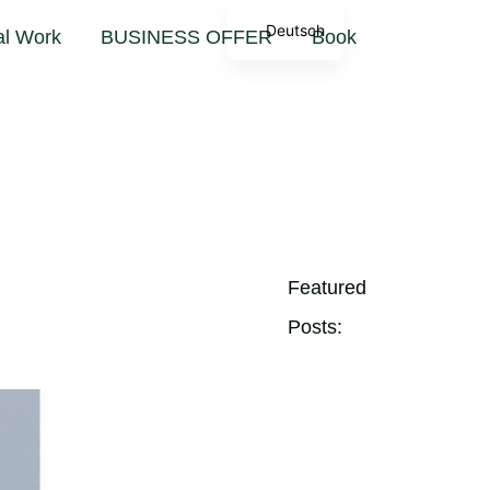
sion
Deutsch
al Work
BUSINESS OFFER
Book
Featured
Posts: