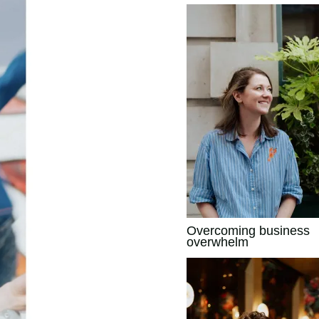
Overcoming business
overwhelm