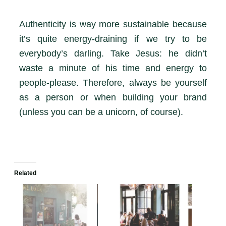
Authenticity is way more sustainable because
it’s quite energy-draining if we try to be
everybody’s darling. Take Jesus: he didn’t
waste a minute of his time and energy to
people-please. Therefore, always be yourself
as a person or when building your brand
(unless you can be a unicorn, of course).
Related