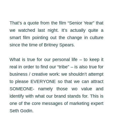
That’s a quote from the film “Senior Year” that
we watched last night. It’s actually quite a
smart film pointing out the change in culture
since the time of Britney Spears.
What is true for our personal life – to keep it
real in order to find our “tribe” – is also true for
business / creative work: we shouldn’t attempt
to please EVERYONE so that we can attract
SOMEONE- namely those wo value and
identify with what our brand stands for. This is
one of the core messages of marketing expert
Seth Godin.