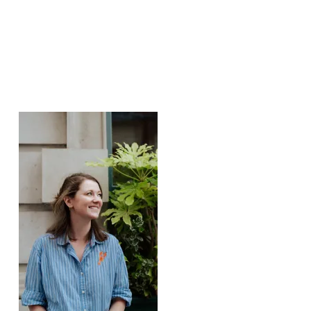
Featured Posts: