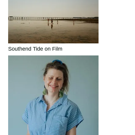
Southend Tide on Film