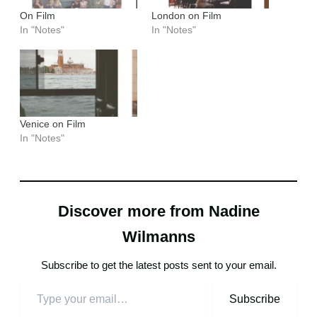
On Film
London on Film
In "Notes"
In "Notes"
Venice on Film
In "Notes"
Discover more from Nadine
Wilmanns
Subscribe to get the latest posts sent to your email.
Subscribe