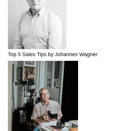
Top 5 Sales Tips by Johannes Wagner