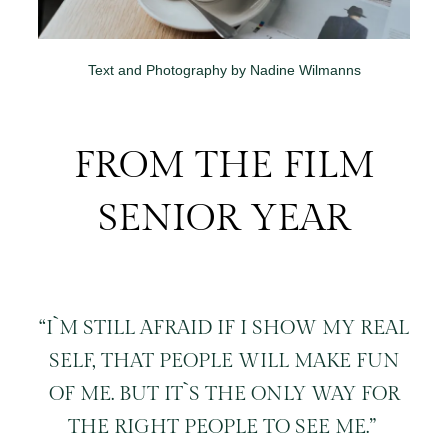
Text and Photography by Nadine Wilmanns
FROM THE FILM
SENIOR YEAR
“I`M STILL AFRAID IF I SHOW MY REAL
SELF, THAT PEOPLE WILL MAKE FUN
OF ME. BUT IT`S THE ONLY WAY FOR
THE RIGHT PEOPLE TO SEE ME.”