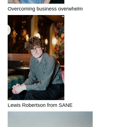
Overcoming business overwhelm
Lewis Robertson from SANE