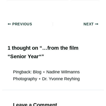
PREVIOUS
NEXT
1 thought on “…from the film
“Senior Year“”
Pingback:
Blog ⋆ Nadine Wilmanns
Photography ⋆ Dr. Yvonne Reyhing
Leave a Comment