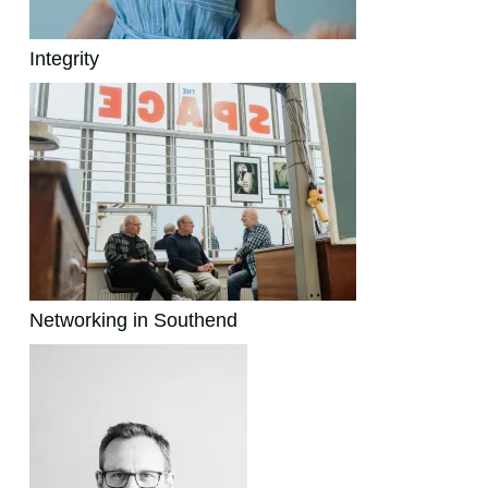
Integrity
Networking in Southend