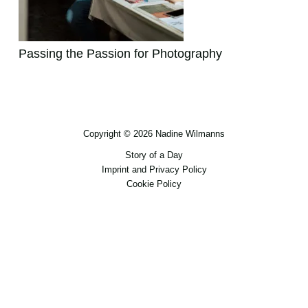
Passing the Passion for Photography
Copyright © 2026 Nadine Wilmanns
Story of a Day
Imprint and Privacy Policy
Cookie Policy